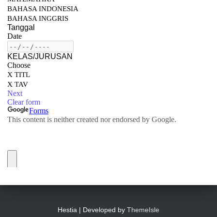
Hestia | Developed by
ThemeIsle