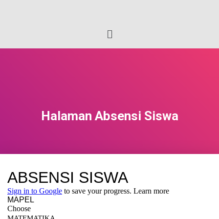
Halaman Absensi Siswa